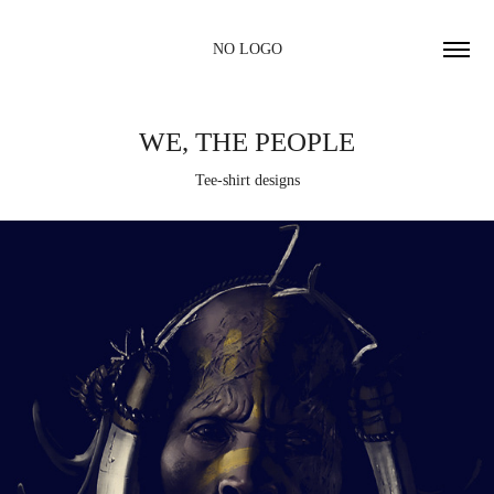
NO LOGO
WE, THE PEOPLE
Tee-shirt designs