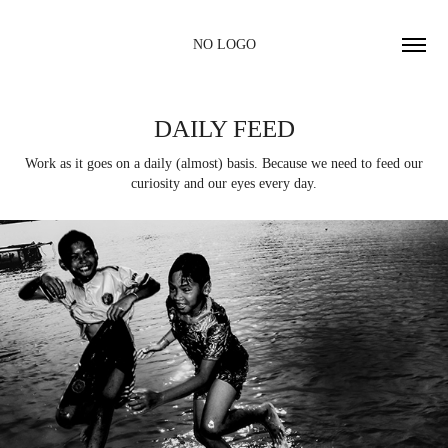
NO LOGO
DAILY FEED
Work as it goes on a daily (almost) basis. Because we need to feed our
curiosity and our eyes every day.