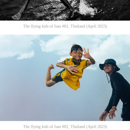
The flying kids of Isan #01, Thailand (April 2023)
The flying kids of Isan #02, Thailand (April 2023)