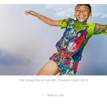
The flying kids of Isan #03, Thailand (April 2023)
↑
Back to Top