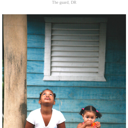
The guard, DR