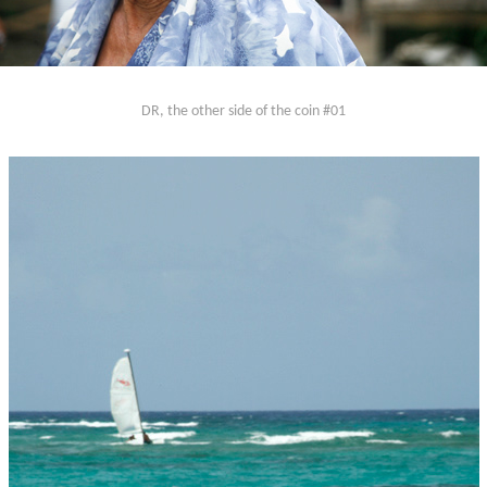
DR, the other side of the coin #01