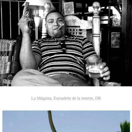
La Máquina
,
Escuadrón de la muerte
, DR