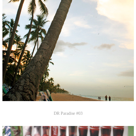
DR Paradise #03