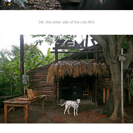
DR, the other side of the coin #03