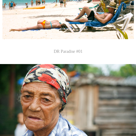
DR Paradise #01