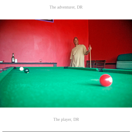
The adventurer, DR
The player, DR