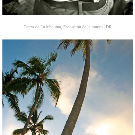
Danza de La Máquina, Escuadrón de la muerte
,
DR