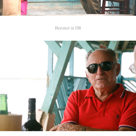
Beyonc
é
in DR