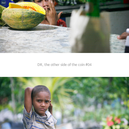
DR, the other side of the coin #04