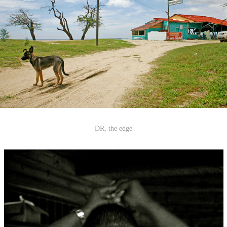
DR, the edge