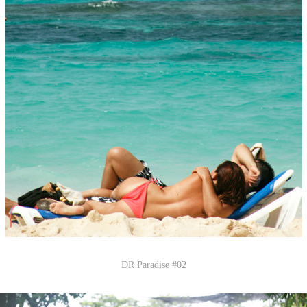
DR Paradise #02