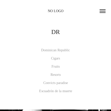
NO LOGO
DR
Dominican Republic
Cigars
Fruits
Resorts
Convicts paradise
Escuadrón de la muerte