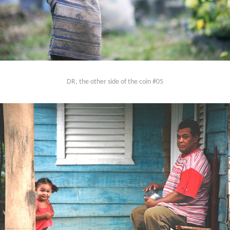
DR, the other side of the coin #05