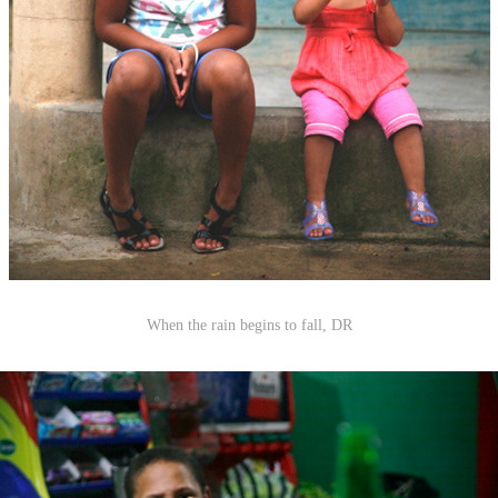
When the rain begins to fall, DR