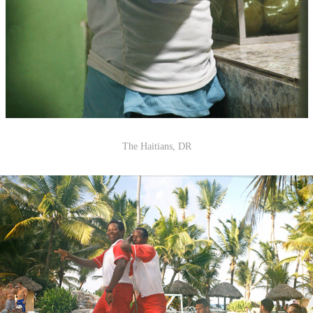
The Haitians, DR