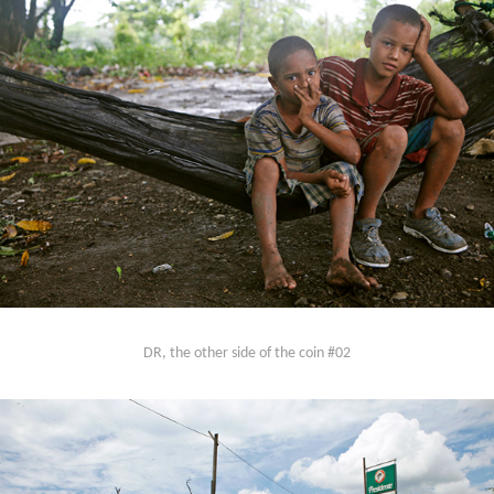
DR, the other side of the coin #02