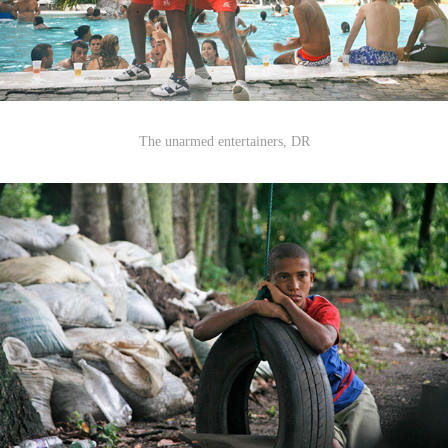
The unarmed entertainers, DR