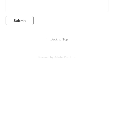
Submit
↑
Back to Top
Powered by
Adobe Portfolio