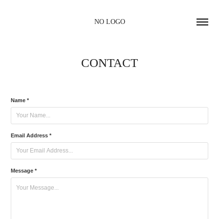
NO LOGO
CONTACT
Name *
Email Address *
Message *