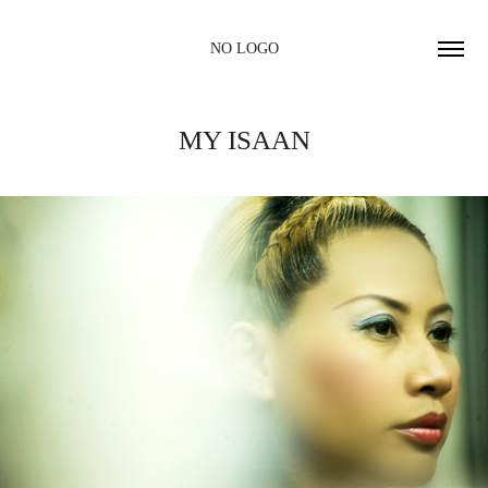
NO LOGO
MY ISAAN